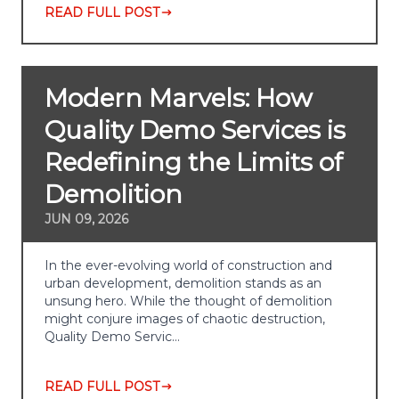
READ FULL POST
Modern Marvels: How
Quality Demo Services is
Redefining the Limits of
Demolition
JUN 09, 2026
In the ever-evolving world of construction and
urban development, demolition stands as an
unsung hero. While the thought of demolition
might conjure images of chaotic destruction,
Quality Demo Servic…
READ FULL POST