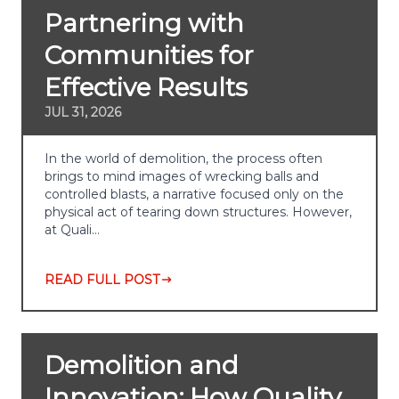
Partnering with
Communities for
Effective Results
JUL 31, 2026
In the world of demolition, the process often
brings to mind images of wrecking balls and
controlled blasts, a narrative focused only on the
physical act of tearing down structures. However,
at Quali…
READ FULL POST
Demolition and
Innovation: How Quality