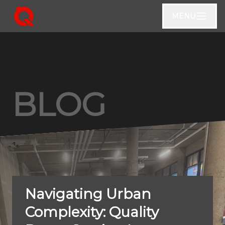
MENU
BLOG
Navigating Urban
Complexity: Quality