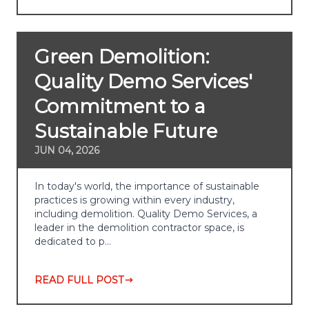
Green Demolition:
Quality Demo Services'
Commitment to a
Sustainable Future
JUN 04, 2026
In today's world, the importance of sustainable
practices is growing within every industry,
including demolition. Quality Demo Services, a
leader in the demolition contractor space, is
dedicated to p…
READ FULL POST