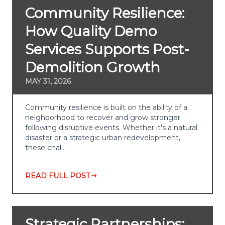
Community Resilience:
How Quality Demo
Services Supports Post-
Demolition Growth
MAY 31, 2026
Community resilience is built on the ability of a
neighborhood to recover and grow stronger
following disruptive events. Whether it's a natural
disaster or a strategic urban redevelopment,
these chal…
READ FULL POST
Strategic Partnerships: