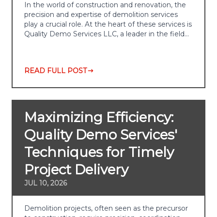
In the world of construction and renovation, the
precision and expertise of demolition services
play a crucial role. At the heart of these services is
Quality Demo Services LLC, a leader in the field…
READ FULL POST
Maximizing Efficiency:
Quality Demo Services'
Techniques for Timely
Project Delivery
JUL 10, 2026
Demolition projects, often seen as the precursor