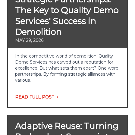
The Key to Quality Demo
Services' Success in
Demolition
MAY 29, 2026
In the competitive world of demolition, Quality
Demo Services has carved out a reputation for
excellence. But what sets them apart? One word:
partnerships. By forming strategic alliances with
various…
READ FULL POST
Adaptive Reuse: Turning