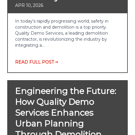
APR 10, 2026
In today's rapidly progressing world, safety in
construction and demolition is a top priority.
Quality Demo Services, a leading demolition
contractor, is revolutionizing the industry by
integrating a…
READ FULL POST
Engineering the Future:
How Quality Demo
Services Enhances
Urban Planning
Through Demolition