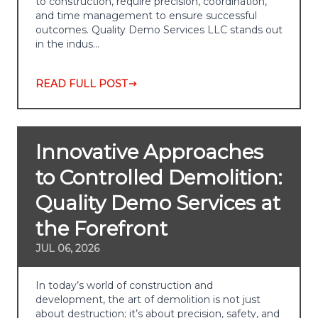
to construction, require precision, coordination,
and time management to ensure successful
outcomes. Quality Demo Services LLC stands out
in the indus…
READ FULL POST
Innovative Approaches
to Controlled Demolition:
Quality Demo Services at
the Forefront
JUL 06, 2026
In today’s world of construction and
development, the art of demolition is not just
about destruction; it’s about precision, safety, and