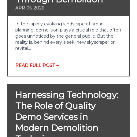
APR 05, 2026
In the rapidly evolving landscape of urban
planning, demolition plays a crucial role that often
goes unnoticed by the general public. But the
reality is, behind every sleek, new skyscraper or
revital…
READ FULL POST
Harnessing Technology:
The Role of Quality
Demo Services in
Modern Demolition