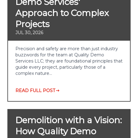
Demo Services'
Approach to Complex
Projects
JUL 30, 2026
Precision and safety are more than just industry
buzzwords for the team at Quality Demo
Services LLC; they are foundational principles that
guide every project, particularly those of a
complex nature…
READ FULL POST
Demolition with a Vision:
How Quality Demo