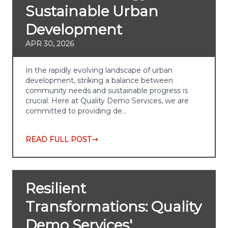
Sustainable Urban
Development
APR 30, 2026
In the rapidly evolving landscape of urban
development, striking a balance between
community needs and sustainable progress is
crucial. Here at Quality Demo Services, we are
committed to providing de…
READ FULL POST
Resilient
Transformations: Quality
Demo Services'