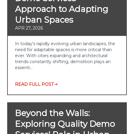
Approach to Adapting
Urban Spaces
APR 27, 2026
In today's rapidly evolving urban landscapes, the
need for adaptable spaces is more critical than
ever. With cities expanding and architectural
trends constantly shifting, demolition plays an
essenti…
READ FULL POST
Beyond the Walls:
Exploring Quality Demo