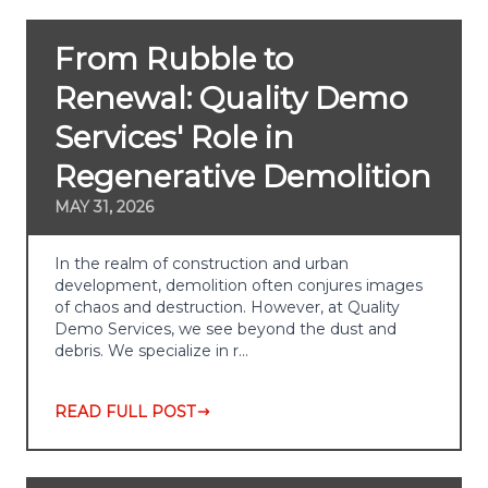
From Rubble to
Renewal: Quality Demo
Services' Role in
Regenerative Demolition
MAY 31, 2026
In the realm of construction and urban
development, demolition often conjures images
of chaos and destruction. However, at Quality
Demo Services, we see beyond the dust and
debris. We specialize in r…
READ FULL POST