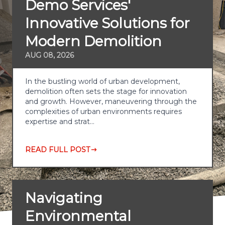
Demo Services'
Innovative Solutions for
Modern Demolition
AUG 08, 2026
In the bustling world of urban development,
demolition often sets the stage for innovation
and growth. However, maneuvering through the
complexities of urban environments requires
expertise and strat…
READ FULL POST
Navigating
Environmental