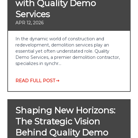
with Quality Demo
Services
APR 12, 2026
In the dynamic world of construction and
redevelopment, demolition services play an
essential yet often understated role. Quality
Demo Services, a premier demolition contractor,
specializes in synchr…
READ FULL POST
Shaping New Horizons:
The Strategic Vision
Behind Quality Demo