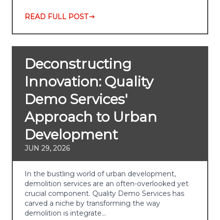
READ FULL POST
Deconstructing
Innovation: Quality
Demo Services'
Approach to Urban
Development
JUN 29, 2026
In the bustling world of urban development,
demolition services are an often-overlooked yet
crucial component. Quality Demo Services has
carved a niche by transforming the way
demolition is integrate…