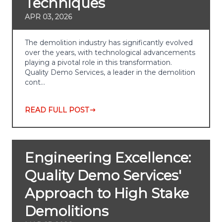
Techniques
APR 03, 2026
The demolition industry has significantly evolved
over the years, with technological advancements
playing a pivotal role in this transformation.
Quality Demo Services, a leader in the demolition
cont…
READ FULL POST
Engineering Excellence:
Quality Demo Services'
Approach to High Stake
Demolitions