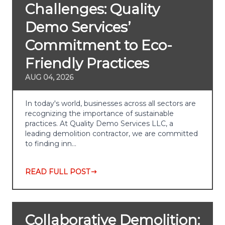
Challenges: Quality
Demo Services’
Commitment to Eco-
Friendly Practices
AUG 04, 2026
In today's world, businesses across all sectors are
recognizing the importance of sustainable
practices. At Quality Demo Services LLC, a
leading demolition contractor, we are committed
to finding inn…
READ FULL POST
Collaborative Demolition: