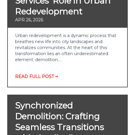
Services' Role in Urban
Redevelopment
APR 26, 2026
Urban redevelopment is a dynamic process that
breathes new life into city landscapes and
revitalizes communities. At the heart of this
transformation lies an often underestimated
element: demolition.…
READ FULL POST
Synchronized
Demolition: Crafting
Seamless Transitions