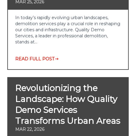
MAR 25, 2026
In today’s rapidly evolving urban landscapes,
demolition services play a crucial role in reshaping
our cities and infrastructure. Quality Demo
Services, a leader in professional demolition,
stands at…
READ FULL POST
Revolutionizing the
Landscape: How Quality
Demo Services
Transforms Urban Areas
MAR 22, 2026