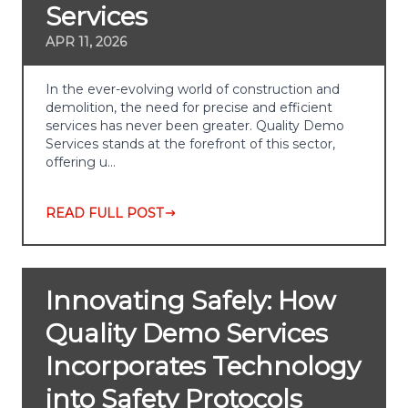
Services
APR 11, 2026
In the ever-evolving world of construction and
demolition, the need for precise and efficient
services has never been greater. Quality Demo
Services stands at the forefront of this sector,
offering u…
READ FULL POST
Innovating Safely: How
Quality Demo Services
Incorporates Technology
into Safety Protocols