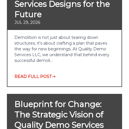
Services Designs for the
Future
JUL 29, 2026
Demolition is not just about tearing down
structures; it's about crafting a plan that paves
the way for new beginnings. At Quality Demo
Services LLC, we understand that behind every
successful demoli…
READ FULL POST
Blueprint for Change:
The Strategic Vision of
Quality Demo Services