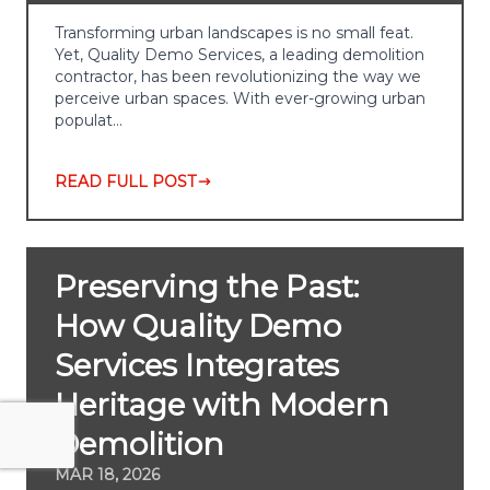
Transforming urban landscapes is no small feat.
Yet, Quality Demo Services, a leading demolition
contractor, has been revolutionizing the way we
perceive urban spaces. With ever-growing urban
populat…
READ FULL POST
Preserving the Past:
How Quality Demo
Services Integrates
Heritage with Modern
Demolition
MAR 18, 2026