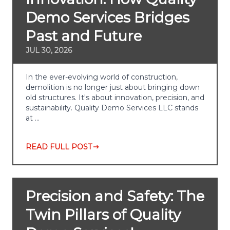
Demo Services Bridges
Past and Future
JUL 30, 2026
In the ever-evolving world of construction,
demolition is no longer just about bringing down
old structures. It's about innovation, precision, and
sustainability. Quality Demo Services LLC stands
at …
READ FULL POST
Precision and Safety: The
Twin Pillars of Quality