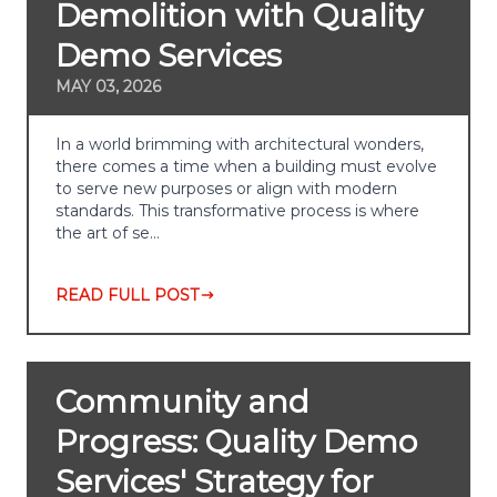
Demolition with Quality
Demo Services
MAY 03, 2026
In a world brimming with architectural wonders,
there comes a time when a building must evolve
to serve new purposes or align with modern
standards. This transformative process is where
the art of se…
READ FULL POST
Community and
Progress: Quality Demo
Services' Strategy for