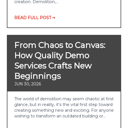
creation. Demolition,…
READ FULL POST
From Chaos to Canvas:
How Quality Demo
Services Crafts New
Beginnings
JUN 30, 2026
The world of demolition may seem chaotic at first
glance, but in reality, it's the vital first step toward
creating something new and exciting. For anyone
wishing to transform an outdated building or…