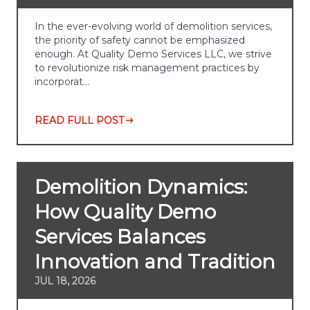
In the ever-evolving world of demolition services,
the priority of safety cannot be emphasized
enough. At Quality Demo Services LLC, we strive
to revolutionize risk management practices by
incorporat…
READ FULL POST
Demolition Dynamics:
How Quality Demo
Services Balances
Innovation and Tradition
JUL 18, 2026