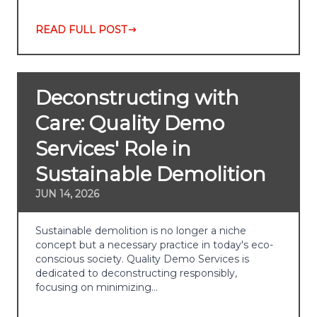
READ FULL POST
Deconstructing with
Care: Quality Demo
Services' Role in
Sustainable Demolition
JUN 14, 2026
Sustainable demolition is no longer a niche
concept but a necessary practice in today's eco-
conscious society. Quality Demo Services is
dedicated to deconstructing responsibly,
focusing on minimizing…