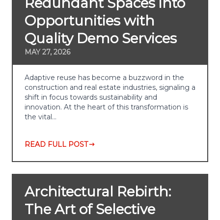
Redundant Spaces into
Opportunities with
Quality Demo Services
MAY 27, 2026
Adaptive reuse has become a buzzword in the
construction and real estate industries, signaling a
shift in focus towards sustainability and
innovation. At the heart of this transformation is
the vital…
READ FULL POST
Architectural Rebirth:
The Art of Selective