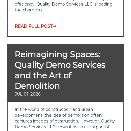
efficiency. Quality Demo Services LLC is leading
the charge in…
READ FULL POST
Reimagining Spaces:
Quality Demo Services
and the Art of
Demolition
JUL 01, 2026
In the world of construction and urban
development, the idea of demolition often
conjures images of destruction. However, Quality
Demo Services LLC views it as a crucial part of