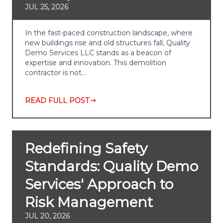
JUL 25, 2026
In the fast-paced construction landscape, where
new buildings rise and old structures fall, Quality
Demo Services LLC stands as a beacon of
expertise and innovation. This demolition
contractor is not…
READ FULL POST
Redefining Safety
Standards: Quality Demo
Services' Approach to
Risk Management
JUL 20, 2026