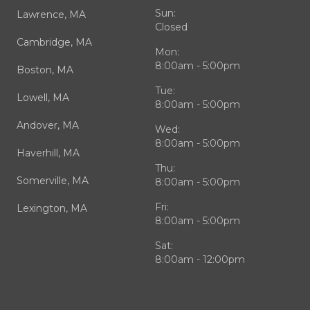
Sun:
Lawrence, MA
Closed
Cambridge, MA
Mon:
8:00am - 5:00pm
Boston, MA
Tue:
Lowell, MA
8:00am - 5:00pm
Andover, MA
Wed:
8:00am - 5:00pm
Haverhill, MA
Thu:
Somerville, MA
8:00am - 5:00pm
Fri:
Lexington, MA
8:00am - 5:00pm
Sat:
8:00am - 12:00pm