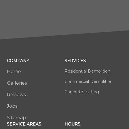
COMPANY
SERVICES
Residential Demolition
Home
Commercial Demolition
Galleries
Concrete cutting
Reviews
Jobs
Sitemap
SERVICE AREAS
HOURS