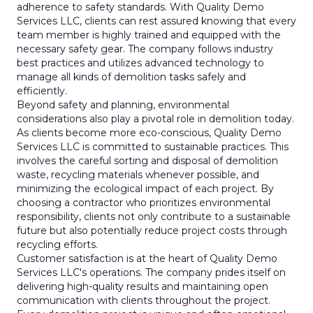
adherence to safety standards. With Quality Demo
Services LLC, clients can rest assured knowing that every
team member is highly trained and equipped with the
necessary safety gear. The company follows industry
best practices and utilizes advanced technology to
manage all kinds of demolition tasks safely and
efficiently.
Beyond safety and planning, environmental
considerations also play a pivotal role in demolition today.
As clients become more eco-conscious, Quality Demo
Services LLC is committed to sustainable practices. This
involves the careful sorting and disposal of demolition
waste, recycling materials whenever possible, and
minimizing the ecological impact of each project. By
choosing a contractor who prioritizes environmental
responsibility, clients not only contribute to a sustainable
future but also potentially reduce project costs through
recycling efforts.
Customer satisfaction is at the heart of Quality Demo
Services LLC's operations. The company prides itself on
delivering high-quality results and maintaining open
communication with clients throughout the project.