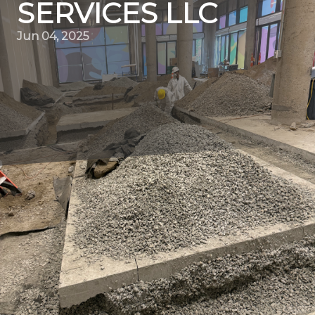
SERVICES LLC
Jun 04, 2025
In the world of construction and remodeling, demolition
is the essential first step towards creating new and
improved spaces. Quality Demo Services LLC specializes
in this foundational stage, ensuring that every demolition
project is carried out with precision and safety. Whether
you're a business owner looking to renovate your
commercial property or a homeowner planning an
update, understanding the nuances of professional
demolition can significantly impact your project's