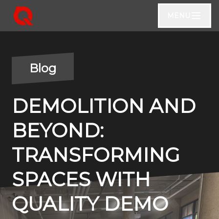
MENU
Blog
DEMOLITION AND
BEYOND:
TRANSFORMING
SPACES WITH
QUALITY DEMO