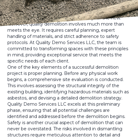
success.
The concept of demolition might seem straightforward
— tearing down structures to make way for the new.
However, quality demolition involves much more than
meets the eye. It requires careful planning, expert
handling of materials, and strict adherence to safety
protocols. At Quality Demo Services LLC, the team is
committed to transforming spaces with these principles
in mind, providing exceptional service that meets the
specific needs of each client.
One of the key elements of a successful demolition
project is proper planning. Before any physical work
begins, a comprehensive site evaluation is conducted.
This involves assessing the structural integrity of the
existing building, identifying hazardous materials such as
asbestos, and devising a detailed demolition strategy.
Quality Demo Services LLC excels at this preliminary
phase, ensuring that all potential challenges are
identified and addressed before the demolition begins.
Safety is another crucial aspect of demolition that can
never be overstated. The risks involved in dismantling
structures require meticulous attention to detail and