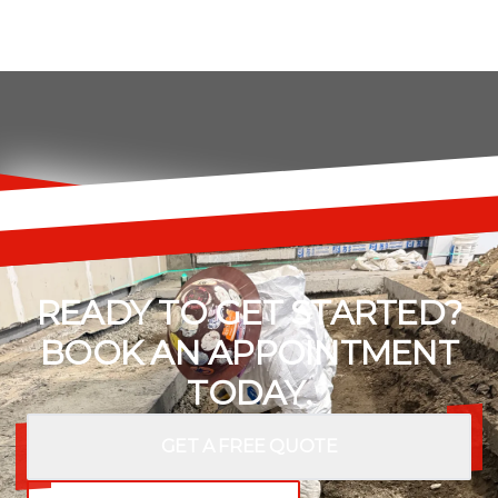
READY TO GET STARTED?
BOOK AN APPOINTMENT
TODAY.
GET A FREE QUOTE