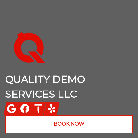
Footer
QUALITY DEMO
SERVICES LLC
Google
Facebook
Thumbtack
Yelp
BOOK NOW