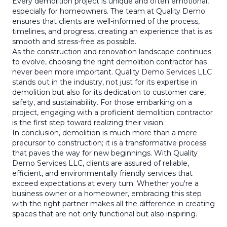
Every demolition project is unique and often emotional,
especially for homeowners. The team at Quality Demo
ensures that clients are well-informed of the process,
timelines, and progress, creating an experience that is as
smooth and stress-free as possible.
As the construction and renovation landscape continues
to evolve, choosing the right demolition contractor has
never been more important. Quality Demo Services LLC
stands out in the industry, not just for its expertise in
demolition but also for its dedication to customer care,
safety, and sustainability. For those embarking on a
project, engaging with a proficient demolition contractor
is the first step toward realizing their vision.
In conclusion, demolition is much more than a mere
precursor to construction; it is a transformative process
that paves the way for new beginnings. With Quality
Demo Services LLC, clients are assured of reliable,
efficient, and environmentally friendly services that
exceed expectations at every turn. Whether you're a
business owner or a homeowner, embracing this step
with the right partner makes all the difference in creating
spaces that are not only functional but also inspiring.