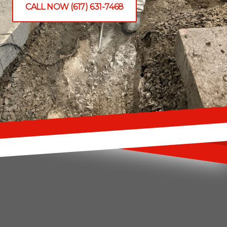
CALL NOW (617) 631-7468