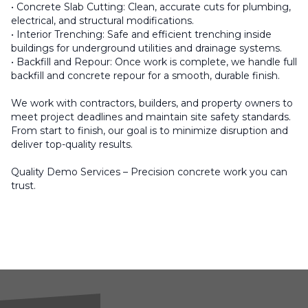
• Concrete Slab Cutting: Clean, accurate cuts for plumbing,
electrical, and structural modifications.
• Interior Trenching: Safe and efficient trenching inside
buildings for underground utilities and drainage systems.
• Backfill and Repour: Once work is complete, we handle full
backfill and concrete repour for a smooth, durable finish.
We work with contractors, builders, and property owners to
meet project deadlines and maintain site safety standards.
From start to finish, our goal is to minimize disruption and
deliver top-quality results.
Quality Demo Services – Precision concrete work you can
trust.