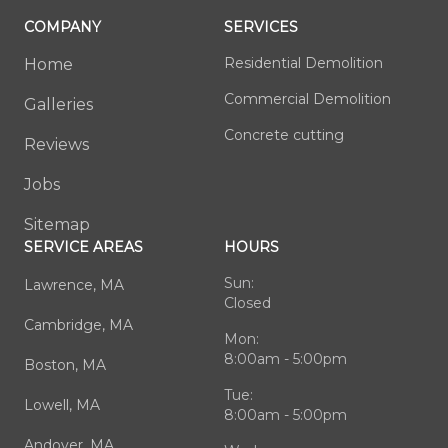
COMPANY
SERVICES
Residential Demolition
Home
Commercial Demolition
Galleries
Concrete cutting
Reviews
Jobs
Sitemap
SERVICE AREAS
HOURS
Sun:
Lawrence, MA
Closed
Cambridge, MA
Mon:
8:00am - 5:00pm
Boston, MA
Tue:
Lowell, MA
8:00am - 5:00pm
Andover, MA