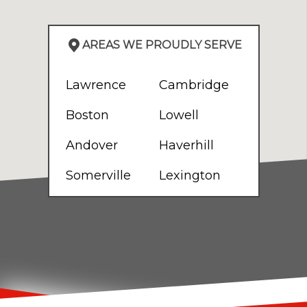
AREAS WE PROUDLY SERVE
Lawrence
Cambridge
Boston
Lowell
Andover
Haverhill
Somerville
Lexington