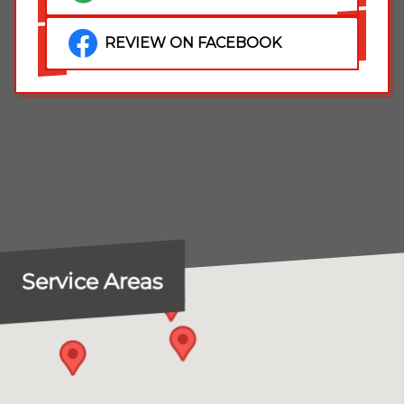
REVIEW ON FACEBOOK
Service Areas