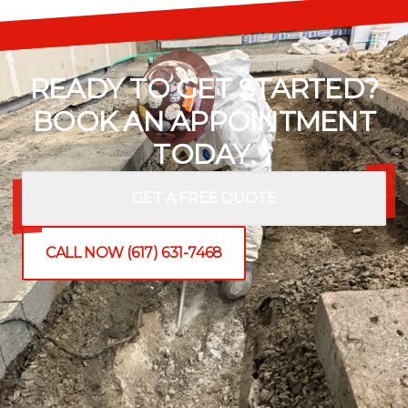
READY TO GET STARTED?
BOOK AN APPOINTMENT
TODAY.
GET A FREE QUOTE
CALL NOW (617) 631-7468