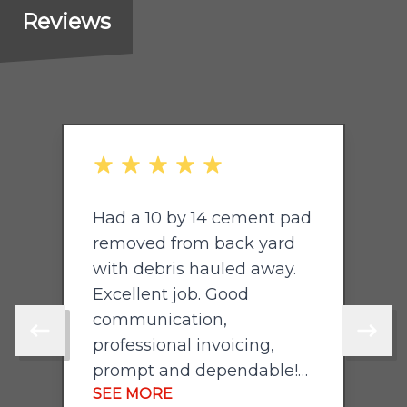
Reviews
out of 5 stars
o
Had a 10 by 14 cement pad
P
removed from back yard
with debris hauled away.
Excellent job. Good
communication,
Skip to previous review
Skip to 
professional invoicing,
prompt and dependable!
SEE MORE
Will hire again. Highly