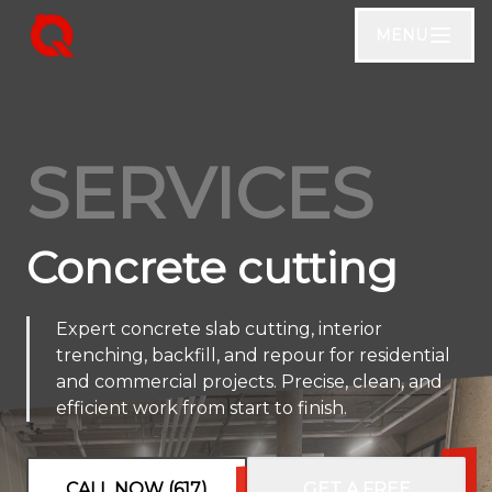
MENU
SERVICES
Concrete cutting
Expert concrete slab cutting, interior
trenching, backfill, and repour for residential
and commercial projects. Precise, clean, and
efficient work from start to finish.
CALL NOW (617)
GET A FREE