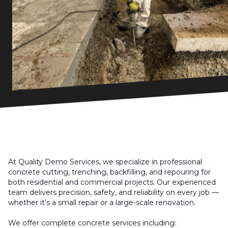
At Quality Demo Services, we specialize in professional
concrete cutting, trenching, backfilling, and repouring for
both residential and commercial projects. Our experienced
team delivers precision, safety, and reliability on every job —
whether it’s a small repair or a large-scale renovation.
We offer complete concrete services including: