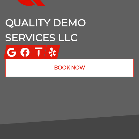
QUALITY DEMO
SERVICES LLC
Google
Facebook
Thumbtack
Yelp
BOOK NOW