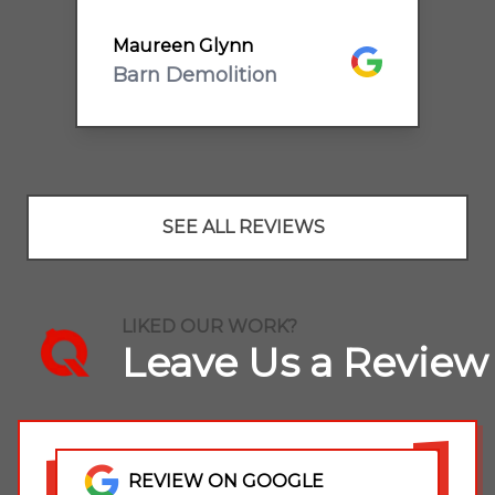
oogle
F
recommend.
Maureen Glynn
Google
Barn Demolition
SEE ALL REVIEWS
LIKED OUR WORK?
Leave Us a Review
REVIEW ON GOOGLE