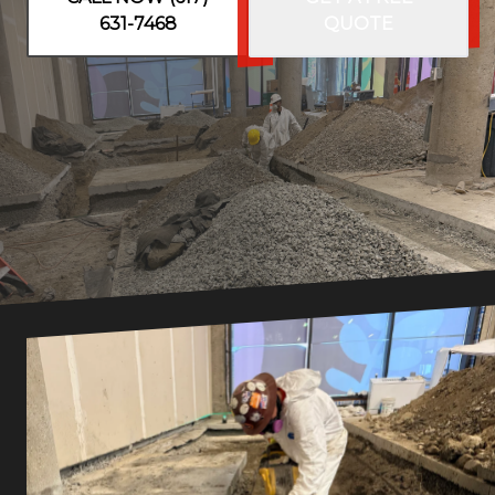
631-7468
QUOTE