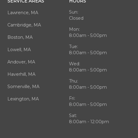
SERVICE AREAS
HOURS
Sun:
Lawrence, MA
Closed
Cambridge, MA
Mon:
8:00am - 5:00pm
Boston, MA
Tue:
Lowell, MA
8:00am - 5:00pm
Andover, MA
Wed:
8:00am - 5:00pm
Haverhill, MA
Thu:
Somerville, MA
8:00am - 5:00pm
Fri:
Lexington, MA
8:00am - 5:00pm
Sat:
8:00am - 12:00pm