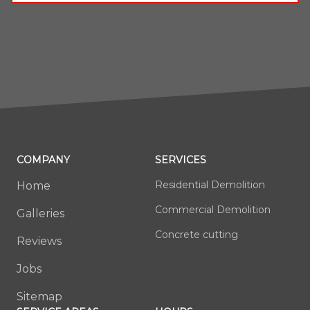
COMPANY
SERVICES
Residential Demolition
Home
Commercial Demolition
Galleries
Concrete cutting
Reviews
Jobs
Sitemap