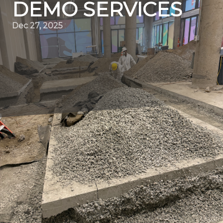
DEMO SERVICES
Dec 27, 2025
As the world moves towards sustainability, the
construction industry, particularly in demolition, is
undergoing a significant transformation. At the forefront
of this movement is Quality Demo Services, a leader in
embracing eco-friendly practices within the demolition
sector. Our adherence to green demolition methods not
only benefits the environment but also sets an industry
standard for future projects.
Understanding green demolition is crucial for