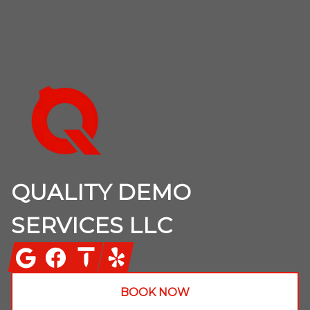
Footer
QUALITY DEMO
SERVICES LLC
Google
Facebook
Thumbtack
Yelp
BOOK NOW