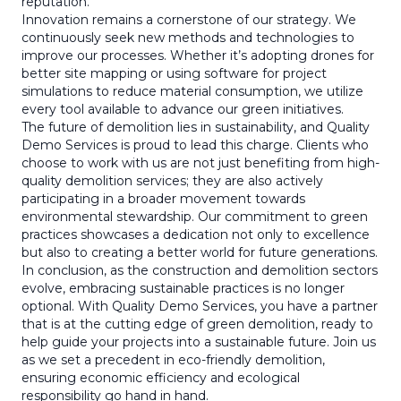
reputation.
Innovation remains a cornerstone of our strategy. We
continuously seek new methods and technologies to
improve our processes. Whether it’s adopting drones for
better site mapping or using software for project
simulations to reduce material consumption, we utilize
every tool available to advance our green initiatives.
The future of demolition lies in sustainability, and Quality
Demo Services is proud to lead this charge. Clients who
choose to work with us are not just benefiting from high-
quality demolition services; they are also actively
participating in a broader movement towards
environmental stewardship. Our commitment to green
practices showcases a dedication not only to excellence
but also to creating a better world for future generations.
In conclusion, as the construction and demolition sectors
evolve, embracing sustainable practices is no longer
optional. With Quality Demo Services, you have a partner
that is at the cutting edge of green demolition, ready to
help guide your projects into a sustainable future. Join us
as we set a precedent in eco-friendly demolition,
ensuring economic efficiency and ecological
responsibility go hand in hand.