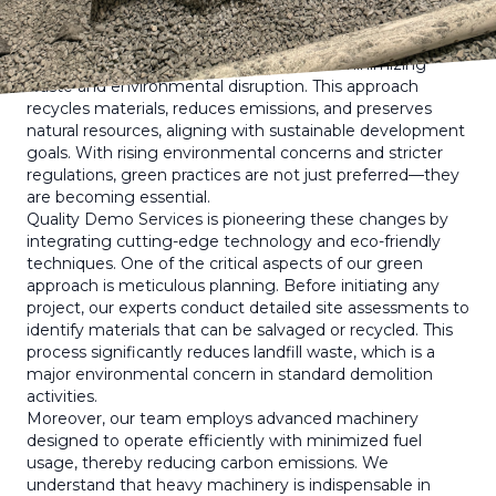
appreciating its impact. Unlike traditional demolition,
which typically involves the straightforward destruction of
structures, green demolition focuses on minimizing
waste and environmental disruption. This approach
recycles materials, reduces emissions, and preserves
natural resources, aligning with sustainable development
goals. With rising environmental concerns and stricter
regulations, green practices are not just preferred—they
are becoming essential.
Quality Demo Services is pioneering these changes by
integrating cutting-edge technology and eco-friendly
techniques. One of the critical aspects of our green
approach is meticulous planning. Before initiating any
project, our experts conduct detailed site assessments to
identify materials that can be salvaged or recycled. This
process significantly reduces landfill waste, which is a
major environmental concern in standard demolition
activities.
Moreover, our team employs advanced machinery
designed to operate efficiently with minimized fuel
usage, thereby reducing carbon emissions. We
understand that heavy machinery is indispensable in