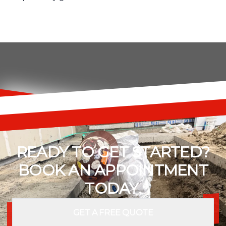
READY TO GET STARTED?
BOOK AN APPOINTMENT
TODAY.
GET A FREE QUOTE