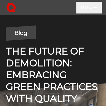
MENU
Blog
THE FUTURE OF
DEMOLITION:
EMBRACING
GREEN PRACTICES
WITH QUALITY