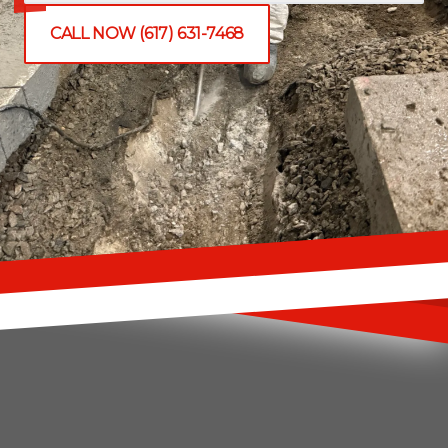
CALL NOW (617) 631-7468