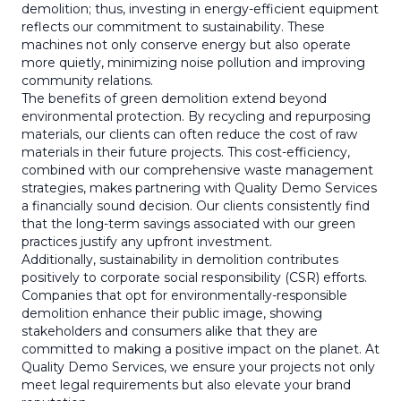
demolition; thus, investing in energy-efficient equipment
reflects our commitment to sustainability. These
machines not only conserve energy but also operate
more quietly, minimizing noise pollution and improving
community relations.
The benefits of green demolition extend beyond
environmental protection. By recycling and repurposing
materials, our clients can often reduce the cost of raw
materials in their future projects. This cost-efficiency,
combined with our comprehensive waste management
strategies, makes partnering with Quality Demo Services
a financially sound decision. Our clients consistently find
that the long-term savings associated with our green
practices justify any upfront investment.
Additionally, sustainability in demolition contributes
positively to corporate social responsibility (CSR) efforts.
Companies that opt for environmentally-responsible
demolition enhance their public image, showing
stakeholders and consumers alike that they are
committed to making a positive impact on the planet. At
Quality Demo Services, we ensure your projects not only
meet legal requirements but also elevate your brand