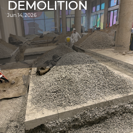
DEMOLITION
Jun 14, 2026
Sustainable demolition is no longer a niche concept but a
necessary practice in today's eco-conscious society.
Quality Demo Services is dedicated to deconstructing
responsibly, focusing on minimizing environmental
impact while efficiently executing demolition projects. In
this blog, we delve into how our company is at the
forefront of combining expertise with sustainability,
ensuring that each tear-down contributes positively to
the environment and community.