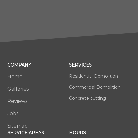
COMPANY
SERVICES
Residential Demolition
Home
Commercial Demolition
Galleries
Concrete cutting
Reviews
Jobs
Sitemap
SERVICE AREAS
HOURS