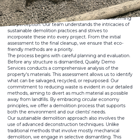
When you think of demolition, the image of collapsing
buildings and dust-filled air might come to mind.
However, at Quality Demo Services, we are transforming
this perception. Our team understands the intricacies of
sustainable demolition practices and strives to
incorporate these into every project. From the initial
assessment to the final cleanup, we ensure that eco-
friendly methods are a priority.
The process begins with careful planning and evaluation.
Before any structure is dismantled, Quality Demo
Services conducts a comprehensive analysis of the
property's materials. This assessment allows us to identify
what can be salvaged, recycled, or repurposed. Our
commitment to reducing waste is evident in our detailed
methods, aiming to divert as much material as possible
away from landfills. By embracing circular economy
principles, we offer a demolition process that supports
both the environment and our clients' needs.
Our sustainable demolition approach also involves the
use of advanced deconstruction techniques. Unlike
traditional methods that involve mostly mechanical
demolition, we engage in selective dismantling. This