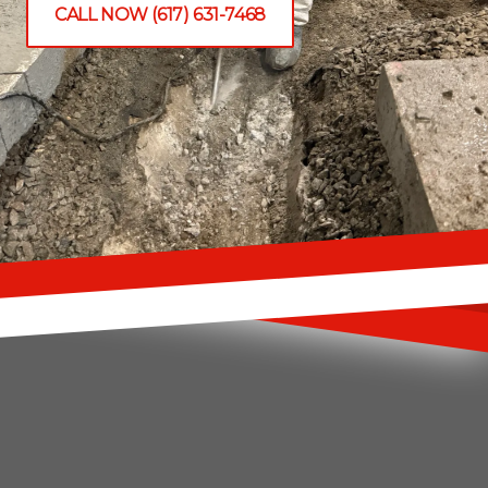
CALL NOW (617) 631-7468