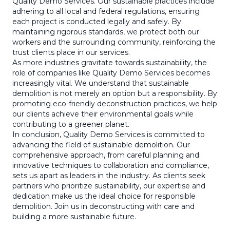
Quality Demo Services. Our sustainable practices include
adhering to all local and federal regulations, ensuring
each project is conducted legally and safely. By
maintaining rigorous standards, we protect both our
workers and the surrounding community, reinforcing the
trust clients place in our services.
As more industries gravitate towards sustainability, the
role of companies like Quality Demo Services becomes
increasingly vital. We understand that sustainable
demolition is not merely an option but a responsibility. By
promoting eco-friendly deconstruction practices, we help
our clients achieve their environmental goals while
contributing to a greener planet.
In conclusion, Quality Demo Services is committed to
advancing the field of sustainable demolition. Our
comprehensive approach, from careful planning and
innovative techniques to collaboration and compliance,
sets us apart as leaders in the industry. As clients seek
partners who prioritize sustainability, our expertise and
dedication make us the ideal choice for responsible
demolition. Join us in deconstructing with care and
building a more sustainable future.