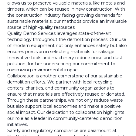
allows us to preserve valuable materials, like metals and
timbers, which can be reused in new construction. With
the construction industry facing growing demands for
sustainable materials, our methods provide an invaluable
source of high-quality resources.
Quality Demo Services leverages state-of-the-art
technology throughout the demolition process. Our use
of modern equipment not only enhances safety but also
ensures precision in selecting materials for salvage.
Innovative tools and machinery reduce noise and dust
pollution, further underscoring our commitment to
minimizing environmental impact.
Collaboration is another cornerstone of our sustainable
demolition efforts. We partner with local recycling
centers, charities, and community organizations to
ensure that materials are effectively reused or donated.
Through these partnerships, we not only reduce waste
but also support local economies and make a positive
social impact. Our dedication to collaboration highlights
our role as a leader in community-centered demolition
initiatives.
Safety and regulatory compliance are paramount at