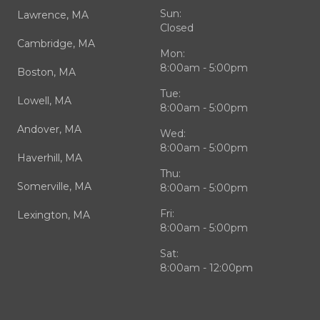
Sun:
Lawrence, MA
Closed
Cambridge, MA
Mon:
8:00am - 5:00pm
Boston, MA
Tue:
Lowell, MA
8:00am - 5:00pm
Andover, MA
Wed:
8:00am - 5:00pm
Haverhill, MA
Thu:
Somerville, MA
8:00am - 5:00pm
Fri:
Lexington, MA
8:00am - 5:00pm
Sat:
8:00am - 12:00pm