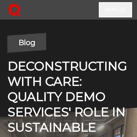
MENU
Blog
DECONSTRUCTING
WITH CARE:
QUALITY DEMO
SERVICES' ROLE IN
SUSTAINABLE