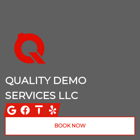
Footer
QUALITY DEMO
SERVICES LLC
Google
Facebook
Thumbtack
Yelp
BOOK NOW