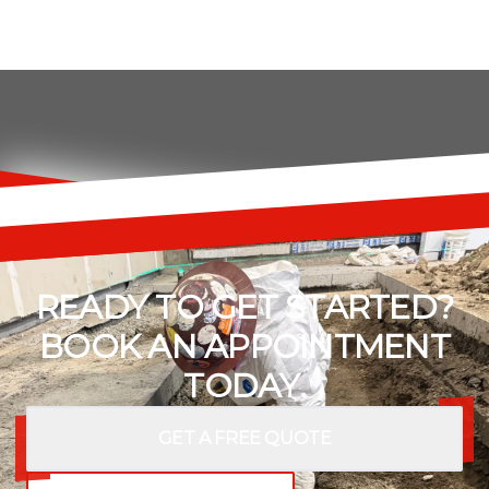
READY TO GET STARTED?
BOOK AN APPOINTMENT
TODAY.
GET A FREE QUOTE