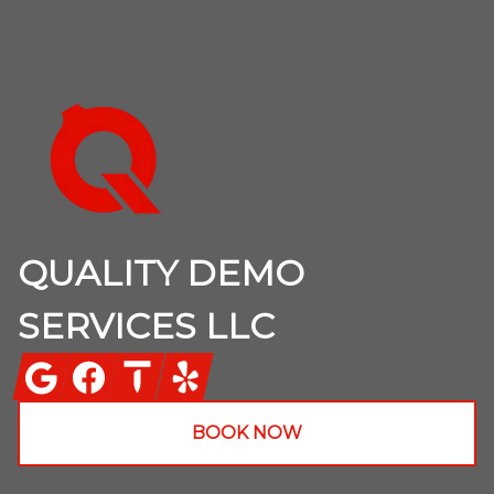
Footer
QUALITY DEMO
SERVICES LLC
Google
Facebook
Thumbtack
Yelp
BOOK NOW