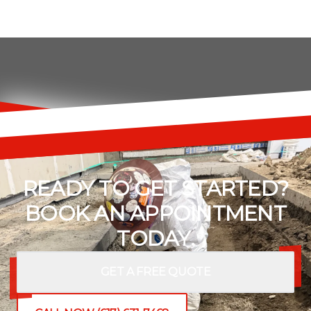
READY TO GET STARTED?
BOOK AN APPOINTMENT
TODAY.
GET A FREE QUOTE