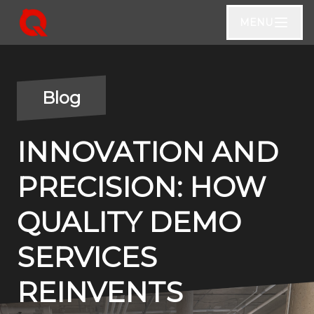
MENU
Blog
INNOVATION AND
PRECISION: HOW
QUALITY DEMO
SERVICES
REINVENTS