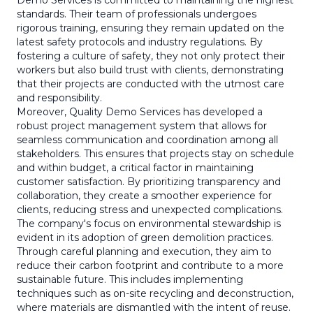
Demo Services is committed to maintaining the highest
standards. Their team of professionals undergoes
rigorous training, ensuring they remain updated on the
latest safety protocols and industry regulations. By
fostering a culture of safety, they not only protect their
workers but also build trust with clients, demonstrating
that their projects are conducted with the utmost care
and responsibility.
Moreover, Quality Demo Services has developed a
robust project management system that allows for
seamless communication and coordination among all
stakeholders. This ensures that projects stay on schedule
and within budget, a critical factor in maintaining
customer satisfaction. By prioritizing transparency and
collaboration, they create a smoother experience for
clients, reducing stress and unexpected complications.
The company's focus on environmental stewardship is
evident in its adoption of green demolition practices.
Through careful planning and execution, they aim to
reduce their carbon footprint and contribute to a more
sustainable future. This includes implementing
techniques such as on-site recycling and deconstruction,
where materials are dismantled with the intent of reuse.