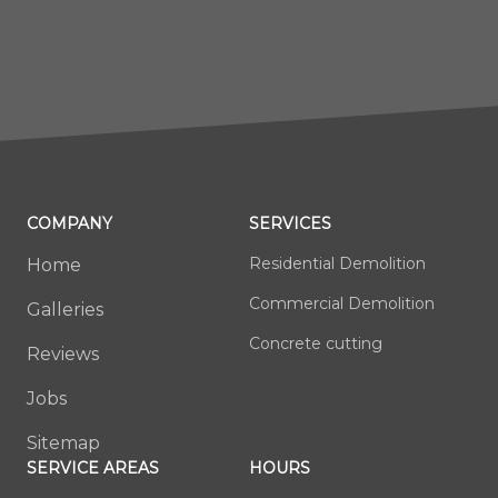
COMPANY
SERVICES
Residential Demolition
Home
Commercial Demolition
Galleries
Concrete cutting
Reviews
Jobs
Sitemap
SERVICE AREAS
HOURS