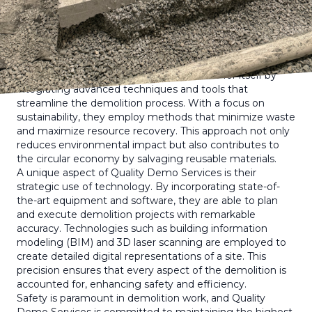
innovative company is not only meeting the demands of
the industry but also exceeding client expectations.
Demolition is not merely about bringing down
structures; it requires a detailed approach to ensure
safety, efficiency, and environmental responsibility.
Quality Demo Services has carved a niche for itself by
integrating advanced techniques and tools that
streamline the demolition process. With a focus on
sustainability, they employ methods that minimize waste
and maximize resource recovery. This approach not only
reduces environmental impact but also contributes to
the circular economy by salvaging reusable materials.
A unique aspect of Quality Demo Services is their
strategic use of technology. By incorporating state-of-
the-art equipment and software, they are able to plan
and execute demolition projects with remarkable
accuracy. Technologies such as building information
modeling (BIM) and 3D laser scanning are employed to
create detailed digital representations of a site. This
precision ensures that every aspect of the demolition is
accounted for, enhancing safety and efficiency.
Safety is paramount in demolition work, and Quality