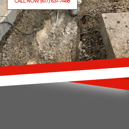
CALL NOW (617) 631-7468