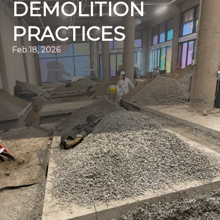
DEMOLITION
PRACTICES
Feb 18, 2026
In the ever-evolving world of construction, innovation
and precision are key drivers that set companies apart.
Quality Demo Services, a leading demolition contractor,
is paving the way for progress by redefining how
demolition projects are executed. By embracing cutting-
edge technology and sustainable practices, this