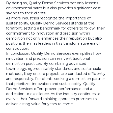
By doing so, Quality Demo Services not only lessens
environmental harm but also provides significant cost
savings to their clients.
As more industries recognize the importance of
sustainability, Quality Demo Services stands at the
forefront, setting a benchmark for others to follow. Their
commitment to innovation and precision within
demolition not only enhances their reputation but also
positions them as leaders in this transformative era of
construction.
In conclusion, Quality Demo Services exemplifies how
innovation and precision can reinvent traditional
demolition practices. By combining advanced
technology, rigorous safety standards, and sustainable
methods, they ensure projects are conducted efficiently
and responsibly. For clients seeking a demolition partner
that prioritizes innovation and sustainability, Quality
Demo Services offers proven performance and a
dedication to excellence. As the industry continues to
evolve, their forward-thinking approach promises to
deliver lasting value for years to come.