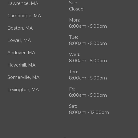
Sun:
Lawrence, MA
Closed
Cambridge, MA
Mon:
8:00am - 5:00pm
Boston, MA
Tue:
Lowell, MA
8:00am - 5:00pm
Andover, MA
Wed:
8:00am - 5:00pm
Haverhill, MA
Thu:
Somerville, MA
8:00am - 5:00pm
Fri:
Lexington, MA
8:00am - 5:00pm
Sat:
8:00am - 12:00pm