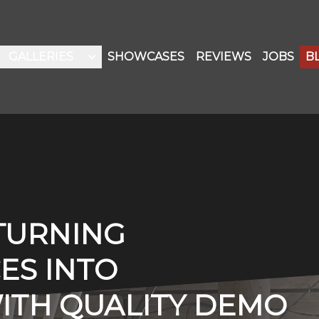
GALLERIES
SHOWCASES
REVIEWS
JOBS
B
 TURNING
ES INTO
ITH QUALITY DEMO