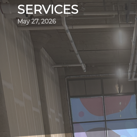
SERVICES
May 27, 2026