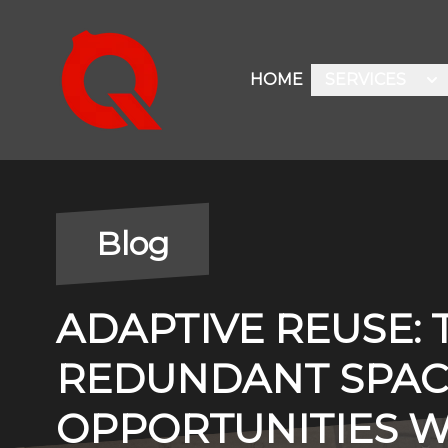
HOME
SERVICES
Blog
ADAPTIVE REUSE:
REDUNDANT SPAC
OPPORTUNITIES W