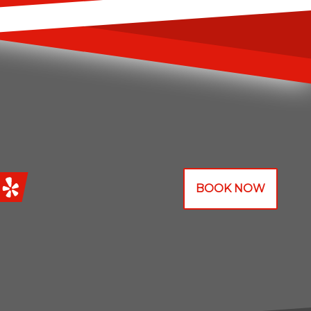
btack
Yelp
BOOK NOW