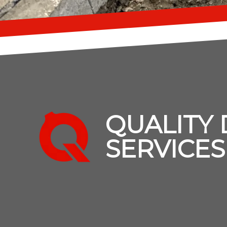
Footer
QUALITY
SERVICES