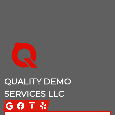
Footer
QUALITY DEMO
SERVICES LLC
Google
Facebook
Thumbtack
Yelp