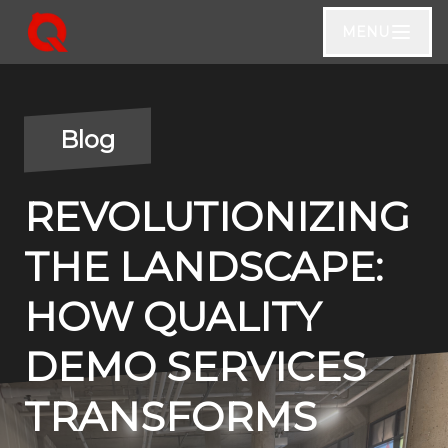
MENU
Blog
REVOLUTIONIZING
THE LANDSCAPE:
HOW QUALITY
DEMO SERVICES
TRANSFORMS