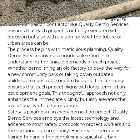
urban evolution. The company champions innovative
approaches that prioritize safety, environmental
sustainability, and community engagement. Engaging
with a demolition contractor like Quality Demo Services
ensures that each project is not only executed with
precision but also with a vision for what the future of
urban areas can be.
The process begins with meticulous planning. Quality
Demo Services invests considerable effort into
understanding the unique demands of each project.
Whether demolishing an old factory to pave the way for
a new community park or taking down outdated
buildings to construct modern housing, the company
ensures that each project aligns with long-term urban
development goals. This thoughtful approach not only
enhances the immediate vicinity but also elevates the
overall quality of life for residents.
Safety is paramount in every demolition project. Quality
Demo Services employs the latest technology and
adheres to strict safety protocols to protect workers and
the surrounding community. Each team member is
trained to handle the complexities typical of urban