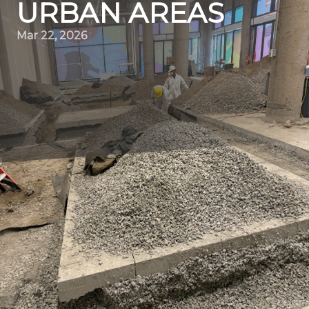
URBAN AREAS
Mar 22, 2026
Transforming urban landscapes is no small feat. Yet,
Quality Demo Services, a leading demolition contractor,
has been revolutionizing the way we perceive urban
spaces. With ever-growing urban populations, cities must
evolve to accommodate the changing needs of
residents. Demolition services play a pivotal role in
facilitating this transformation, ensuring spaces are used
efficiently and sustainably.
Quality Demo Services stands at the forefront of this