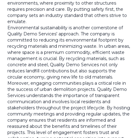
environments, where proximity to other structures
requires precision and care. By putting safety first, the
company sets an industry standard that others strive to
emulate.
Environmental sustainability is another cornerstone of
Quality Demo Services' approach. The company is
committed to reducing its environmental footprint by
recycling materials and minimizing waste. In urban areas,
where space is a premium commodity, efficient waste
management is crucial. By recycling materials, such as
concrete and steel, Quality Demo Services not only
reduces landfill contributions but also supports the
circular economy, giving new life to old materials.
Moreover, engaging communities plays a critical role in
the success of urban demolition projects. Quality Demo
Services understands the importance of transparent
communication and involves local residents and
stakeholders throughout the project lifecycle. By hosting
community meetings and providing regular updates, the
company ensures that residents are informed and
reassured about the benefits and timelines of their
projects. This level of engagement fosters trust and