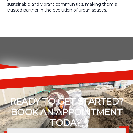
sustainable and vibrant communities, making them a
trusted partner in the evolution of urban spaces.
READY TO GET STARTED?
BOOK AN APPOINTMENT
TODAY.