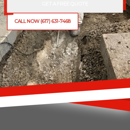
GET A FREE QUOTE
CALL NOW (617) 631-7468