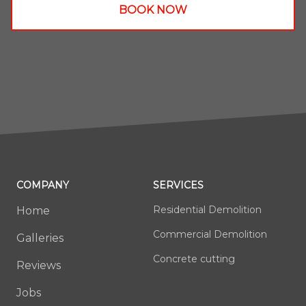
BOOK NOW
COMPANY
SERVICES
Residential Demolition
Home
Commercial Demolition
Galleries
Concrete cutting
Reviews
Jobs