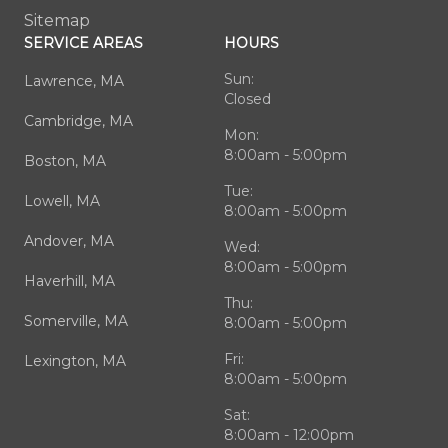
Sitemap
SERVICE AREAS
HOURS
Sun:
Lawrence, MA
Closed
Cambridge, MA
Mon:
8:00am - 5:00pm
Boston, MA
Tue:
Lowell, MA
8:00am - 5:00pm
Andover, MA
Wed:
8:00am - 5:00pm
Haverhill, MA
Thu:
Somerville, MA
8:00am - 5:00pm
Fri:
Lexington, MA
8:00am - 5:00pm
Sat:
8:00am - 12:00pm