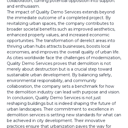
collaboration, turning potential opposition into support
and enthusiasm.
The impact of Quality Demo Services extends beyond
the immediate outcome of a completed project. By
revitalizing urban spaces, the company contributes to
broader societal benefits such as improved aesthetics,
enhanced property values, and increased economic
opportunities. The transformation of derelict areas into
thriving urban hubs attracts businesses, boosts local
economies, and improves the overall quality of urban life.
As cities worldwide face the challenges of modernization,
Quality Demo Services proves that demolition is not
merely about destruction but is a crucial step toward
sustainable urban development. By balancing safety,
environmental responsibility, and community
collaboration, the company sets a benchmark for how
the demolition industry can lead with purpose and vision.
In conclusion, Quality Demo Services is not just
reshaping buildings but is indeed shaping the future of
urban landscapes. Their commitment to excellence in
demolition services is setting new standards for what can
be achieved in city development. Their innovative
practices ensure that urbanization paves the way for