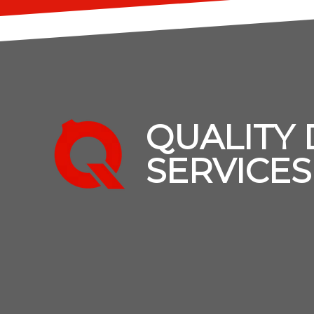
Footer
QUALITY
SERVICES