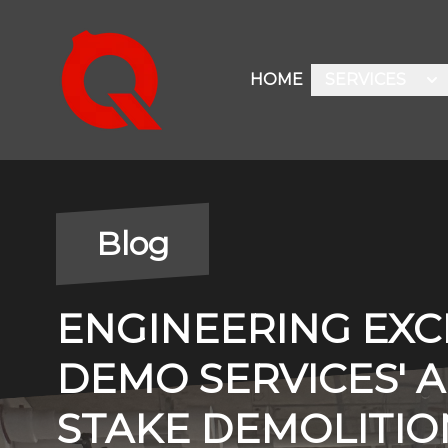
HOME
SERVICES
Blog
ENGINEERING EXC
DEMO SERVICES' 
STAKE DEMOLITIO