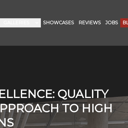
GALLERIES
SHOWCASES
REVIEWS
JOBS
B
ELLENCE: QUALITY
APPROACH TO HIGH
NS