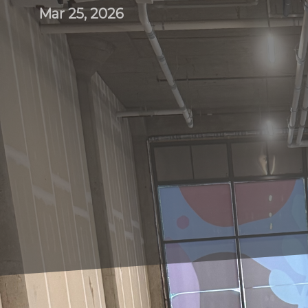
Mar 25, 2026