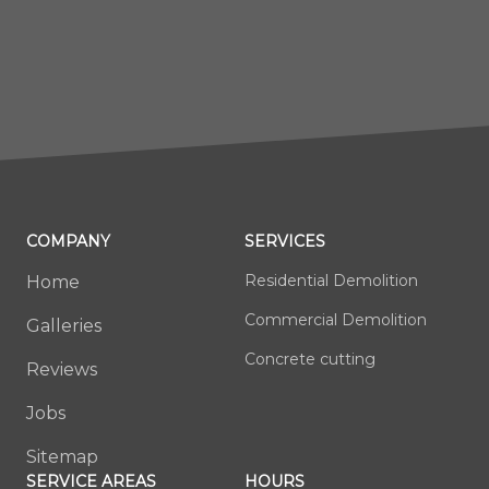
COMPANY
SERVICES
Residential Demolition
Home
Commercial Demolition
Galleries
Concrete cutting
Reviews
Jobs
Sitemap
SERVICE AREAS
HOURS