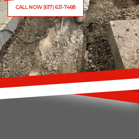
CALL NOW (617) 631-7468