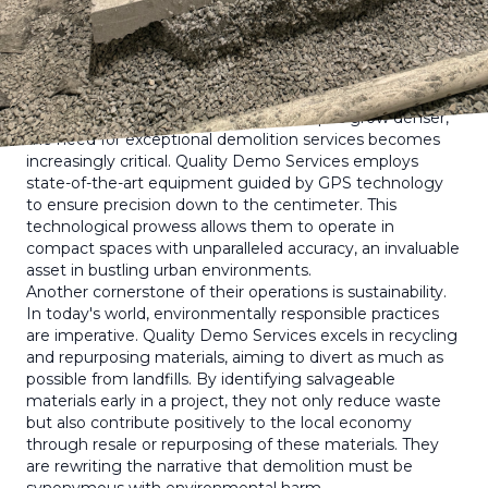
Specializing in meticulous planning and execution, their
approach transforms demolition into an art, ensuring
minimal disruption and maximum efficiency.
At the core of Quality Demo Services’ success is their
commitment to cutting-edge technology and
sustainable practices. As urban landscapes grow denser,
the need for exceptional demolition services becomes
increasingly critical. Quality Demo Services employs
state-of-the-art equipment guided by GPS technology
to ensure precision down to the centimeter. This
technological prowess allows them to operate in
compact spaces with unparalleled accuracy, an invaluable
asset in bustling urban environments.
Another cornerstone of their operations is sustainability.
In today's world, environmentally responsible practices
are imperative. Quality Demo Services excels in recycling
and repurposing materials, aiming to divert as much as
possible from landfills. By identifying salvageable
materials early in a project, they not only reduce waste
but also contribute positively to the local economy
through resale or repurposing of these materials. They
are rewriting the narrative that demolition must be