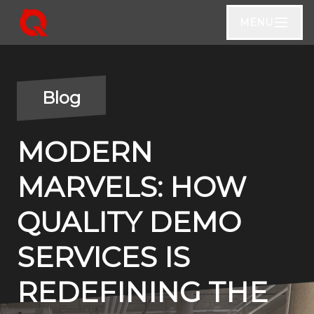
MENU
Blog
MODERN
MARVELS: HOW
QUALITY DEMO
SERVICES IS
REDEFINING THE