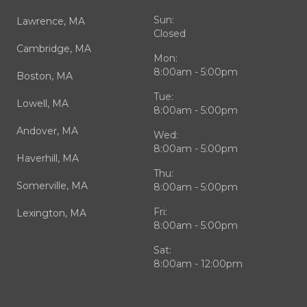
Sun:
Lawrence, MA
Closed
Cambridge, MA
Mon:
8:00am - 5:00pm
Boston, MA
Tue:
Lowell, MA
8:00am - 5:00pm
Andover, MA
Wed:
8:00am - 5:00pm
Haverhill, MA
Thu:
Somerville, MA
8:00am - 5:00pm
Fri:
Lexington, MA
8:00am - 5:00pm
Sat:
8:00am - 12:00pm