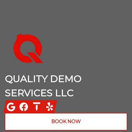
Footer
QUALITY DEMO
SERVICES LLC
Google
Facebook
Thumbtack
Yelp
BOOK NOW