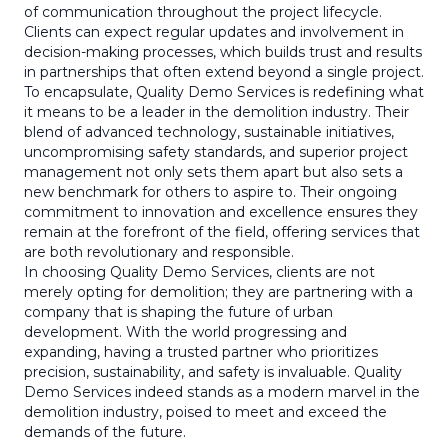
of communication throughout the project lifecycle.
Clients can expect regular updates and involvement in
decision-making processes, which builds trust and results
in partnerships that often extend beyond a single project.
To encapsulate, Quality Demo Services is redefining what
it means to be a leader in the demolition industry. Their
blend of advanced technology, sustainable initiatives,
uncompromising safety standards, and superior project
management not only sets them apart but also sets a
new benchmark for others to aspire to. Their ongoing
commitment to innovation and excellence ensures they
remain at the forefront of the field, offering services that
are both revolutionary and responsible.
In choosing Quality Demo Services, clients are not
merely opting for demolition; they are partnering with a
company that is shaping the future of urban
development. With the world progressing and
expanding, having a trusted partner who prioritizes
precision, sustainability, and safety is invaluable. Quality
Demo Services indeed stands as a modern marvel in the
demolition industry, poised to meet and exceed the
demands of the future.