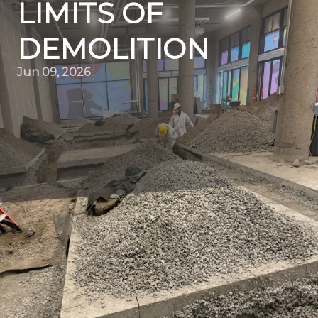
LIMITS OF
DEMOLITION
Jun 09, 2026
In the ever-evolving world of construction and urban
development, demolition stands as an unsung hero.
While the thought of demolition might conjure images
of chaotic destruction, Quality Demo Services is
redefining this perception, introducing precision, safety,
and innovation into every project they tackle.