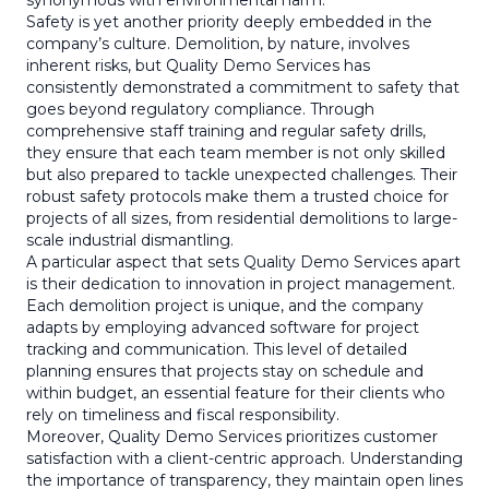
synonymous with environmental harm.
Safety is yet another priority deeply embedded in the
company’s culture. Demolition, by nature, involves
inherent risks, but Quality Demo Services has
consistently demonstrated a commitment to safety that
goes beyond regulatory compliance. Through
comprehensive staff training and regular safety drills,
they ensure that each team member is not only skilled
but also prepared to tackle unexpected challenges. Their
robust safety protocols make them a trusted choice for
projects of all sizes, from residential demolitions to large-
scale industrial dismantling.
A particular aspect that sets Quality Demo Services apart
is their dedication to innovation in project management.
Each demolition project is unique, and the company
adapts by employing advanced software for project
tracking and communication. This level of detailed
planning ensures that projects stay on schedule and
within budget, an essential feature for their clients who
rely on timeliness and fiscal responsibility.
Moreover, Quality Demo Services prioritizes customer
satisfaction with a client-centric approach. Understanding
the importance of transparency, they maintain open lines