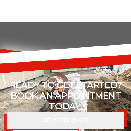
READY TO GET STARTED?
BOOK AN APPOINTMENT
TODAY.
GET A FREE QUOTE