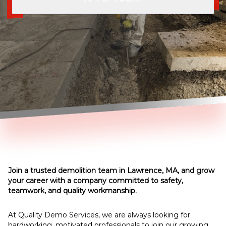
Join a trusted demolition team in Lawrence, MA, and grow
your career with a company committed to safety,
teamwork, and quality workmanship.
At Quality Demo Services, we are always looking for
hardworking, motivated professionals to join our growing