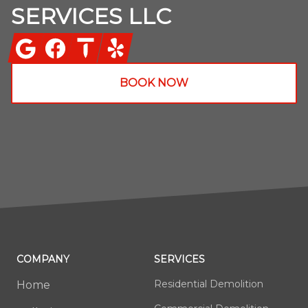
SERVICES LLC
Google
Facebook
Thumbtack
Yelp
BOOK NOW
COMPANY
SERVICES
Residential Demolition
Home