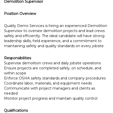
Demolition Supervisor
Position Overview
Quality Demo Services is hiring an experienced Demolition
Supervisor to oversee demolition projects and lead crews
safely and efficiently. The ideal candidate will have strong
leadership skills, field experience, and a commitment to
maintaining safety and quality standards on every jobsite.
Responsibilities
Supervise demolition crews and daily jobsite operations
Ensure projects are completed safely, on schedule, and
within scope
Enforce OSHA safety standards and company procedures
Coordinate labor, materials, and equipment needs
Communicate with project managers and clients as
needed
Monitor project progress and maintain quality control
Qualifications