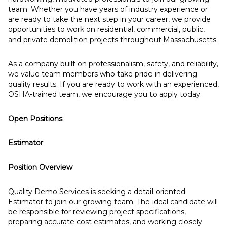
team. Whether you have years of industry experience or
are ready to take the next step in your career, we provide
opportunities to work on residential, commercial, public,
and private demolition projects throughout Massachusetts.
As a company built on professionalism, safety, and reliability,
we value team members who take pride in delivering
quality results. If you are ready to work with an experienced,
OSHA-trained team, we encourage you to apply today.
Open Positions
Estimator
Position Overview
Quality Demo Services is seeking a detail-oriented
Estimator to join our growing team. The ideal candidate will
be responsible for reviewing project specifications,
preparing accurate cost estimates, and working closely