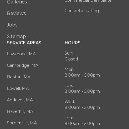
Commercial Demolition
Galleries
Concrete cutting
Reviews
Jobs
Sitemap
SERVICE AREAS
HOURS
Sun:
Lawrence, MA
Closed
Cambridge, MA
Mon:
8:00am - 5:00pm
Boston, MA
Tue:
Lowell, MA
8:00am - 5:00pm
Andover, MA
Wed:
8:00am - 5:00pm
Haverhill, MA
Thu:
Somerville, MA
8:00am - 5:00pm