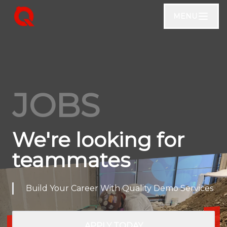
MENU
JOBS
We're looking for
teammates
Build Your Career With Quality Demo Services
APPLY TODAY