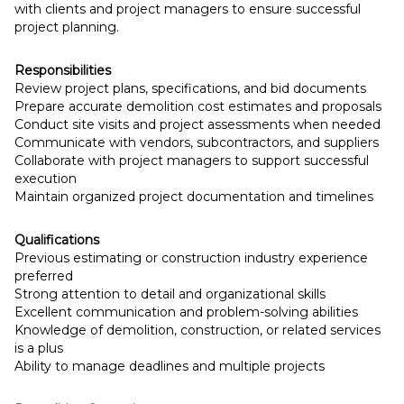
with clients and project managers to ensure successful
project planning.
Responsibilities
Review project plans, specifications, and bid documents
Prepare accurate demolition cost estimates and proposals
Conduct site visits and project assessments when needed
Communicate with vendors, subcontractors, and suppliers
Collaborate with project managers to support successful
execution
Maintain organized project documentation and timelines
Qualifications
Previous estimating or construction industry experience
preferred
Strong attention to detail and organizational skills
Excellent communication and problem-solving abilities
Knowledge of demolition, construction, or related services
is a plus
Ability to manage deadlines and multiple projects