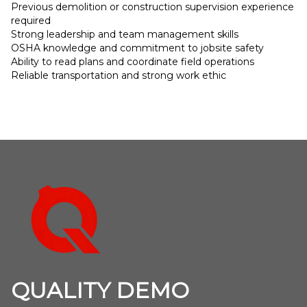
Previous demolition or construction supervision experience
required
Strong leadership and team management skills
OSHA knowledge and commitment to jobsite safety
Ability to read plans and coordinate field operations
Reliable transportation and strong work ethic
Footer
QUALITY DEMO